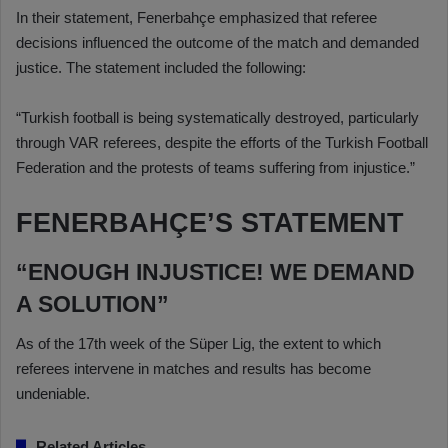
In their statement, Fenerbahçe emphasized that referee
decisions influenced the outcome of the match and demanded
justice. The statement included the following:
“Turkish football is being systematically destroyed, particularly
through VAR referees, despite the efforts of the Turkish Football
Federation and the protests of teams suffering from injustice.”
FENERBAHÇE’S STATEMENT
“ENOUGH INJUSTICE! WE DEMAND
A SOLUTION”
As of the 17th week of the Süper Lig, the extent to which
referees intervene in matches and results has become
undeniable.
Related Articles