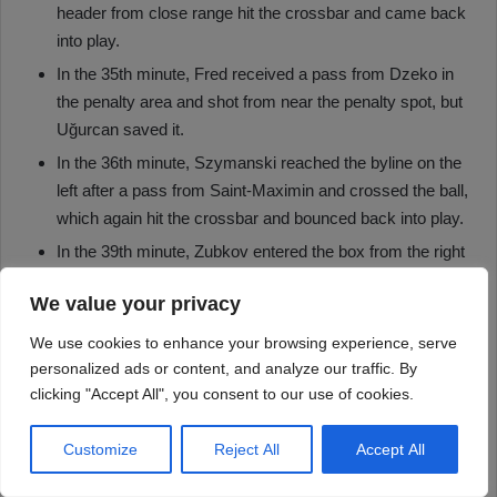
We value your privacy
We use cookies to enhance your browsing experience, serve
personalized ads or content, and analyze our traffic. By
clicking "Accept All", you consent to our use of cookies.
Customize
Reject All
Accept All