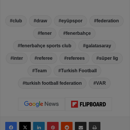
club
draw
eyüpspor
federation
fener
fenerbahçe
fenerbahçe sports club
galatasaray
inter
referee
referees
süper lig
Team
Turkish Football
turkish football federation
VAR
Facebook
X
LinkedIn
Pinterest
Reddit
Share via Email
Print