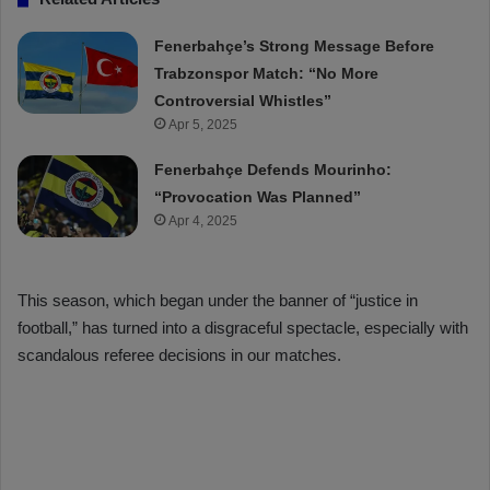
Fenerbahçe’s Strong Message Before
Trabzonspor Match: “No More
Controversial Whistles”
Apr 5, 2025
Fenerbahçe Defends Mourinho:
“Provocation Was Planned”
Apr 4, 2025
This season, which began under the banner of “justice in
football,” has turned into a disgraceful spectacle, especially with
scandalous referee decisions in our matches.