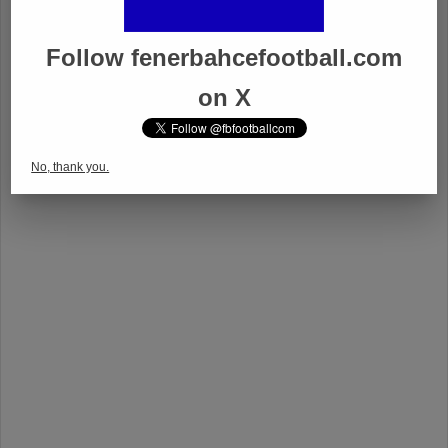
Follow fenerbahcefootball.com
on X
No, thank you.