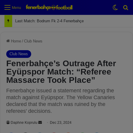
Switch
Se
Menu
Next Match: Fenerbahçe vs. Galatasaray (Apr 2)
Home
/
Club News
Club News
Fenerbahçe’s Outrage After
Eyüpspor Match: “Referee
Massacre Took Place”
Fenerbahçe issued a statement regarding the
match against Eyüpspor. The Yellow Canaries
declared that the match was ruined by the
referees' decisions.
Daphne Koprulu
S
Dec 23, 2024
e
Facebook
X
LinkedIn
Pinterest
Reddit
WhatsApp
Telegram