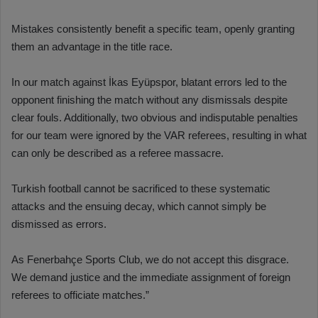
Mistakes consistently benefit a specific team, openly granting
them an advantage in the title race.
In our match against İkas Eyüpspor, blatant errors led to the
opponent finishing the match without any dismissals despite
clear fouls. Additionally, two obvious and indisputable penalties
for our team were ignored by the VAR referees, resulting in what
can only be described as a referee massacre.
Turkish football cannot be sacrificed to these systematic
attacks and the ensuing decay, which cannot simply be
dismissed as errors.
As Fenerbahçe Sports Club, we do not accept this disgrace.
We demand justice and the immediate assignment of foreign
referees to officiate matches.”