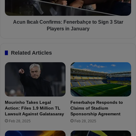
u
ı
r
c
e
a
s
l
Acun Ilıcalı Confirms: Fenerbahçe to Sign 3 Star
:
ı
Players in January
A
C
N
o
e
n
Related Articles
w
f
F
i
e
r
n
m
e
s
r
:
b
F
a
e
Mourinho Takes Legal
Fenerbahçe Responds to
h
n
Action: Files 1.9 Million TL
Claims of Stadium
ç
e
Lawsuit Against Galatasaray
Sponsorship Agreement
e
r
Feb 28, 2025
Feb 28, 2025
f
b
o
a
r