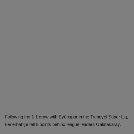
Following the 1-1 draw with Eyüpspor in the Trendyol Süper Lig,
Fenerbahçe fell 8 points behind league leaders Galatasaray.