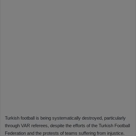
Turkish football is being systematically destroyed, particularly
through VAR referees, despite the efforts of the Turkish Football
Federation and the protests of teams suffering from injustice.