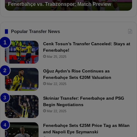
Suspended for 3 Matches
i
t
o
a
n
l
s
:
F
“
Popular Transfer News
e
T
n
h
Cenk Tosun’s Transfer Canceled: Stays at
e
e
Fenerbahçe!
r
r
Mar 25, 2025
b
e
a
W
Oğuz Aydın’s Rise Continues as
h
a
Fenerbahçe Sets €20M Valuation
ç
s
Mar 22, 2025
e
C
:
l
Skriniar Transfer: Fenerbahçe and PSG
M
e
Begin Negotiations
o
a
Mar 22, 2025
u
r
r
P
Fenerbahçe Sets €25M Price Tag as Milan
i
r
and Napoli Eye Szymanski
n
o