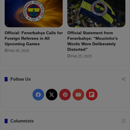
h
t
ç
h
e
e
t
S
o
e
S
Official: Fenerbahçe Calls for
Official Statement from
c
i
Foreign Referees in All
Fenerbahçe: “Mourinho’s
o
g
Upcoming Games
Words Were Deliberately
n
n
Distorted”
Feb 26, 2025
d
3
Feb 25, 2025
H
S
a
t
l
a
Follow Us
f
r
P
l
F
X
P
Y
F
a
y
a
i
o
l
e
r
c
n
u
i
Columnists
s
i
e
t
T
p