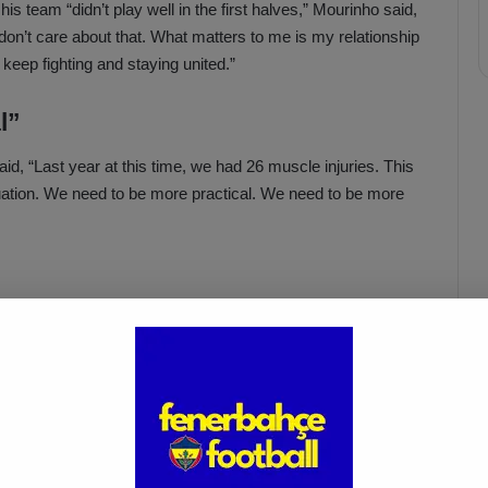
his team “didn’t play well in the first halves,” Mourinho said,
I don’t care about that. What matters to me is my relationship
 keep fighting and staying united.”
l”
, “Last year at this time, we had 26 muscle injuries. This
tuation. We need to be more practical. We need to be more
Acun Ilıcalı: “We Trust Our
Players Ahead of the
Galatasaray Derby”
Apr 1, 2025