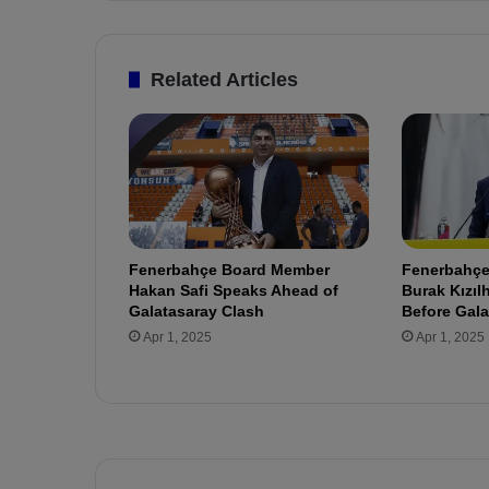
n
d
e
Related Articles
d
!
S
t
a
r
M
i
Fenerbahçe Board Member
Fenerbahçe’
d
Hakan Safi Speaks Ahead of
Burak Kızı
f
Galatasaray Clash
Before Gala
i
Apr 1, 2025
Apr 1, 2025
e
l
d
e
r
t
o