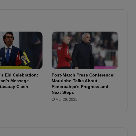
l
e
c
t
s
o
n
A
l
a
n
s Eid Celebration:
Post-Match Press Conference:
y
lhan’s Message
Mourinho Talks About
a
tasaray Clash
Fenerbahçe’s Progress and
s
Next Steps
p
Mar 29, 2025
o
r
V
i
c
t