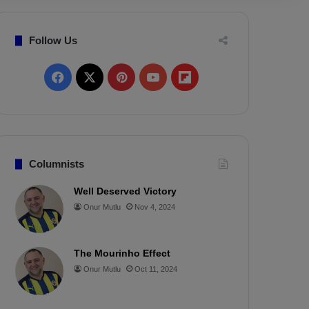
Follow Us
F
X
P
Y
F
a
i
o
l
c
n
u
i
e
t
T
p
Columnists
b
e
u
b
Well Deserved Victory
Onur Mutlu
Nov 4, 2024
o
r
b
o
o
e
e
a
The Mourinho Effect
k
s
r
Onur Mutlu
Oct 11, 2024
t
d