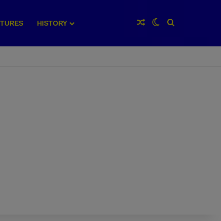
Random Article
Switch skin
Search for
XTURES
HISTORY