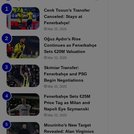
b
e
Cenk Tosun’s Transfer
z
r
Canceled: Stays at
o
b
Fenerbahçe!
n
a
Mar 25, 2025
s
h
p
ç
Oğuz Aydın’s Rise
o
e
Continues as Fenerbahçe
r
:
Sets €20M Valuation
:
M
Mar 22, 2025
M
o
Skriniar Transfer:
a
u
Fenerbahçe and PSG
t
r
Begin Negotiations
c
i
h
Mar 22, 2025
n
P
h
Fenerbahçe Sets €25M
r
o
Price Tag as Milan and
e
a
Napoli Eye Szymanski
v
n
Mar 22, 2025
i
d
e
F
Mourinho’s New Target
w
r
Revealed: Alan Virginius