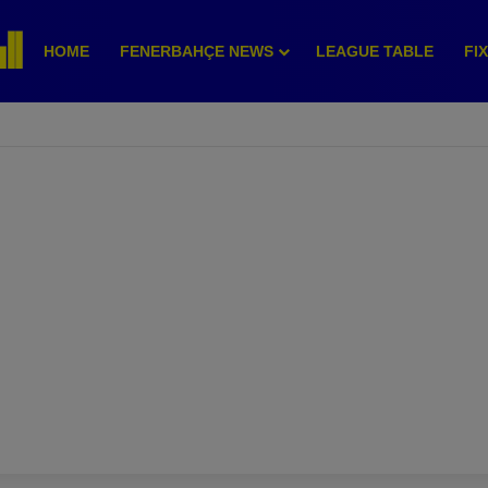
HOME
FENERBAHÇE NEWS
LEAGUE TABLE
FI