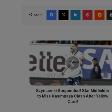
Facebook
X
LinkedIn
Pinterest
Reddit
Share
S
z
y
m
a
n
s
k
i
S
Szymanski Suspended! Star Midfielder
u
to Miss Kasımpaşa Clash After Yellow
s
Card!
p
e