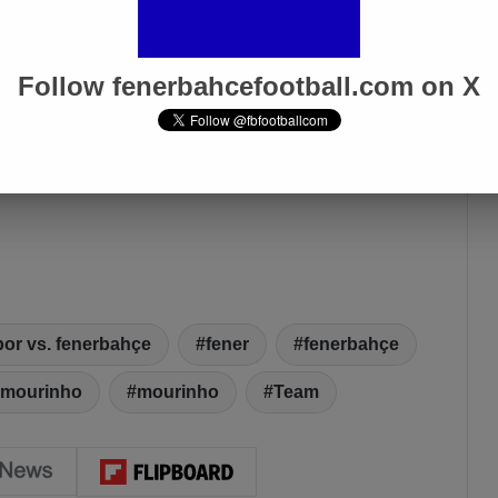
Follow fenerbahcefootball.com on X
or vs. fenerbahçe
fener
fenerbahçe
 mourinho
mourinho
Team