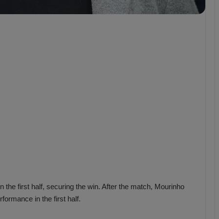
b
z
o
n
s
p
o
r
the first half, securing the win. After the match, Mourinho
ormance in the first half.