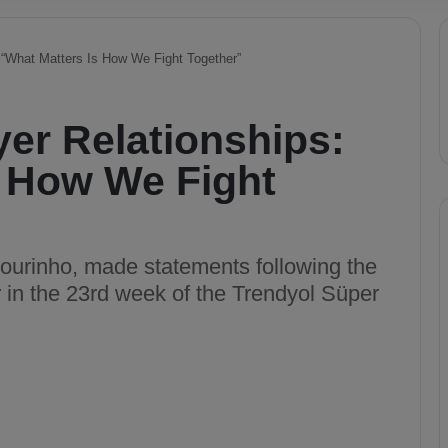
 “What Matters Is How We Fight Together”
er Relationships:
s How We Fight
urinho, made statements following the
r in the 23rd week of the Trendyol Süper