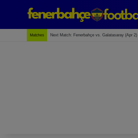
Last Match: Bodrum Fk 2-4 Fenerbahçe
Matches