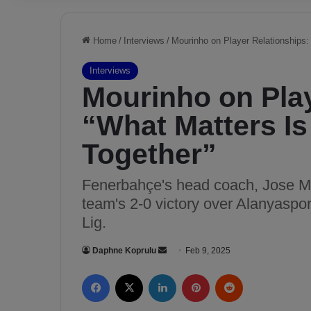
Home
/
Interviews
/
Mourinho on Player Relationships:
Interviews
Mourinho on Play
“What Matters I
Together”
Fenerbahçe's head coach, Jose Mo
team's 2-0 victory over Alanyaspo
Lig.
Daphne Koprulu
S
Feb 9, 2025
e
Facebook
X
LinkedIn
Pinterest
Reddit
n
d