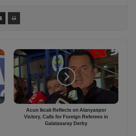
Share via Email
Print
A
c
u
n
I
l
ı
c
a
l
Acun Ilıcalı Reflects on Alanyaspor
ı
Victory, Calls for Foreign Referees in
R
Galatasaray Derby
e
f