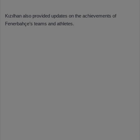
Kızılhan also provided updates on the achievements of
Fenerbahçe’s teams and athletes.