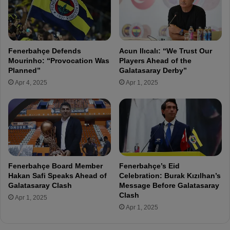
c
n
i
g
a
A
l
h
S
Fenerbahçe Defends
Acun Ilıcalı: “We Trust Our
e
i
Mourinho: “Provocation Was
Players Ahead of the
a
t
Planned”
Galatasaray Derby”
d
u
Apr 4, 2025
Apr 1, 2025
o
a
f
t
K
i
a
o
s
n
ı
:
m
D
p
e
Fenerbahçe Board Member
Fenerbahçe’s Eid
a
b
Hakan Safi Speaks Ahead of
Celebration: Burak Kızılhan’s
ş
t
Galatasaray Clash
Message Before Galatasaray
a
,
Clash
Apr 1, 2025
C
R
Apr 1, 2025
l
e
a
v