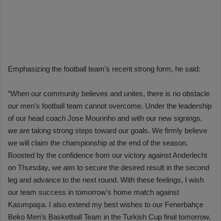
Emphasizing the football team’s recent strong form, he said:
“When our community believes and unites, there is no obstacle
our men’s football team cannot overcome. Under the leadership
of our head coach Jose Mourinho and with our new signings,
we are taking strong steps toward our goals. We firmly believe
we will claim the championship at the end of the season.
Boosted by the confidence from our victory against Anderlecht
on Thursday, we aim to secure the desired result in the second
leg and advance to the next round. With these feelings, I wish
our team success in tomorrow’s home match against
Kasımpaşa. I also extend my best wishes to our Fenerbahçe
Beko Men’s Basketball Team in the Turkish Cup final tomorrow.