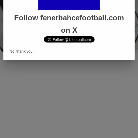
Follow fenerbahcefootball.com
on X
No, thank you.