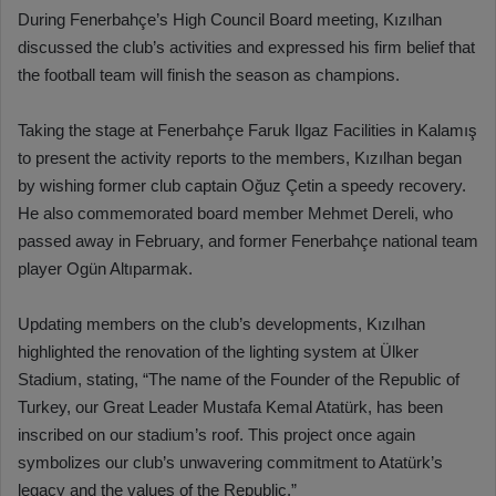
During Fenerbahçe’s High Council Board meeting, Kızılhan
discussed the club’s activities and expressed his firm belief that
the football team will finish the season as champions.
Taking the stage at Fenerbahçe Faruk Ilgaz Facilities in Kalamış
to present the activity reports to the members, Kızılhan began
by wishing former club captain Oğuz Çetin a speedy recovery.
He also commemorated board member Mehmet Dereli, who
passed away in February, and former Fenerbahçe national team
player Ogün Altıparmak.
Updating members on the club’s developments, Kızılhan
highlighted the renovation of the lighting system at Ülker
Stadium, stating, “The name of the Founder of the Republic of
Turkey, our Great Leader Mustafa Kemal Atatürk, has been
inscribed on our stadium’s roof. This project once again
symbolizes our club’s unwavering commitment to Atatürk’s
legacy and the values of the Republic.”