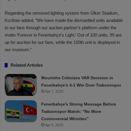
Regarding the removed lighting system from Ülker Stadium,
Kızılhan added, “We have made the dismantled units available
to our fans through our auction partner’s platform under the
motto ‘Forever in Fenerbahçe’s Light.’ Out of 100 units, 99 are
up for auction for our fans, while the 100th unit is displayed in
our museum.”
Related Articles
Mourinho Criticizes VAR Decision in
Fenerbahçe’s 4-1 Win Over Trabzonspor
Apr 7, 2025
Fenerbahçe’s Strong Message Before
Trabzonspor Match: “No More
Controversial Whistles”
Apr 5, 2025