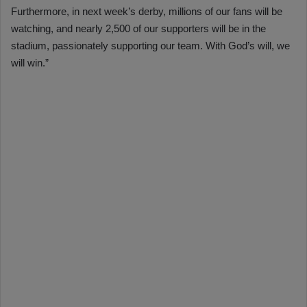
Furthermore, in next week’s derby, millions of our fans will be
watching, and nearly 2,500 of our supporters will be in the
stadium, passionately supporting our team. With God’s will, we
will win.”