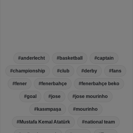
anderlecht
basketball
captain
championship
club
derby
fans
fener
fenerbahçe
fenerbahçe beko
goal
jose
jose mourinho
kasımpaşa
mourinho
Mustafa Kemal Atatürk
national team