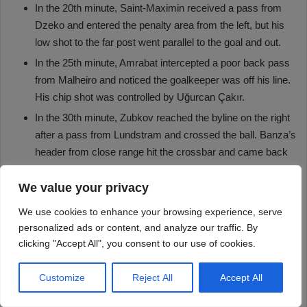
We value your privacy
We use cookies to enhance your browsing experience, serve
personalized ads or content, and analyze our traffic. By
clicking "Accept All", you consent to our use of cookies.
Customize
Reject All
Accept All