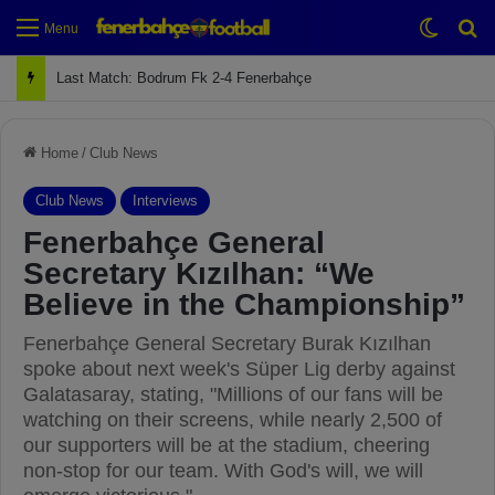
Switch
Se
Menu
Next Match: Fenerbahçe vs. Galatasaray (Apr 2)
Home
/
Club News
Club News
Interviews
Fenerbahçe General
Secretary Kızılhan: “We
Believe in the Championship”
Fenerbahçe General Secretary Burak Kızılhan
spoke about next week's Süper Lig derby against
Galatasaray, stating, "Millions of our fans will be
watching on their screens, while nearly 2,500 of
our supporters will be at the stadium, cheering
non-stop for our team. With God's will, we will