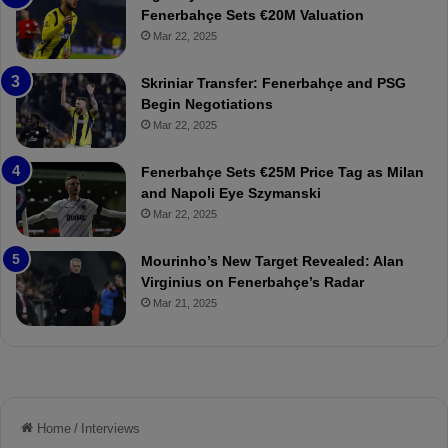
h
a
Fenerbahçe Sets €20M Valuation
ç
s
Mar 22, 2025
e
C
:
l
Skriniar Transfer: Fenerbahçe and PSG
M
e
Begin Negotiations
o
a
Mar 22, 2025
u
r
r
P
Fenerbahçe Sets €25M Price Tag as Milan
i
r
and Napoli Eye Szymanski
n
o
Mar 22, 2025
h
v
o
o
a
c
Mourinho’s New Target Revealed: Alan
n
a
Virginius on Fenerbahçe’s Radar
d
t
Mar 21, 2025
F
i
r
o
e
n
d
A
S
g
u
a