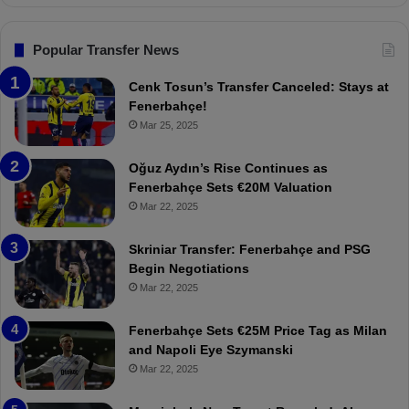
n
l
s
:
F
“
Popular Transfer News
e
T
n
h
Cenk Tosun’s Transfer Canceled: Stays at
e
e
Fenerbahçe!
r
r
Mar 25, 2025
b
e
a
W
Oğuz Aydın’s Rise Continues as
h
a
Fenerbahçe Sets €20M Valuation
ç
s
Mar 22, 2025
e
C
:
l
Skriniar Transfer: Fenerbahçe and PSG
M
e
Begin Negotiations
o
a
Mar 22, 2025
u
r
r
P
Fenerbahçe Sets €25M Price Tag as Milan
i
r
and Napoli Eye Szymanski
n
o
Mar 22, 2025
h
v
o
o