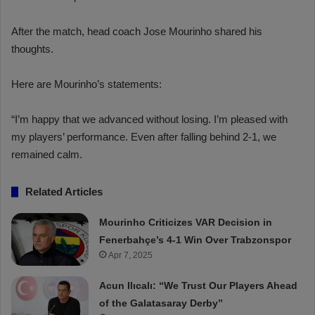
After the match, head coach Jose Mourinho shared his
thoughts.
Here are Mourinho’s statements:
“I’m happy that we advanced without losing. I’m pleased with
my players’ performance. Even after falling behind 2-1, we
remained calm.
Related Articles
Mourinho Criticizes VAR Decision in
Fenerbahçe’s 4-1 Win Over Trabzonspor
Apr 7, 2025
Acun Ilıcalı: “We Trust Our Players Ahead
of the Galatasaray Derby”