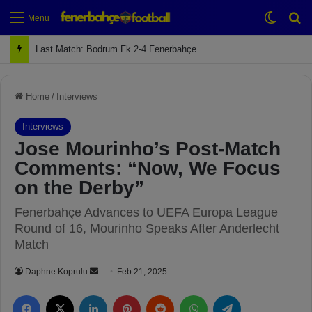
Switch
Se
Menu
Next Match: Fenerbahçe vs. Galatasaray (Apr 2)
Home
/
Interviews
Interviews
Jose Mourinho’s Post-Match
Comments: “Now, We Focus
on the Derby”
Fenerbahçe Advances to UEFA Europa League
Round of 16, Mourinho Speaks After Anderlecht
Match
Daphne Koprulu
S
Feb 21, 2025
e
Facebook
X
LinkedIn
Pinterest
Reddit
WhatsApp
Telegram
n