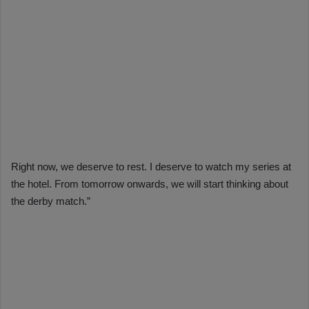
Right now, we deserve to rest. I deserve to watch my series at
the hotel. From tomorrow onwards, we will start thinking about
the derby match.”