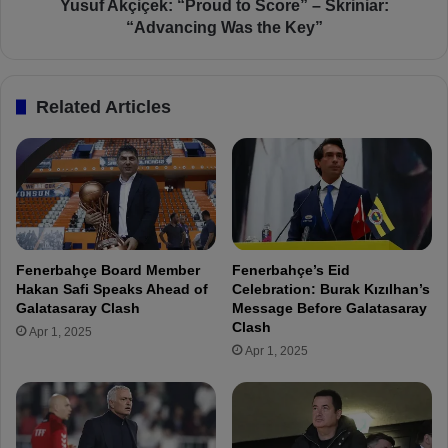
f
ç
Yusuf Akçiçek: “Proud to Score” – Skriniar:
o
e
“Advancing Was the Key”
r
k
R
:
o
“
Related Articles
u
P
n
r
d
o
o
u
f
d
1
t
6
o
F
S
Fenerbahçe Board Member
Fenerbahçe’s Eid
i
c
Hakan Safi Speaks Ahead of
Celebration: Burak Kızılhan’s
r
o
Galatasaray Clash
Message Before Galatasaray
s
r
Clash
Apr 1, 2025
t
e
Apr 1, 2025
L
”
e
–
g
S
k
r