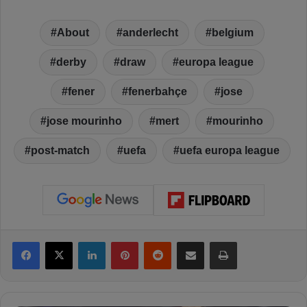
About
anderlecht
belgium
derby
draw
europa league
fener
fenerbahçe
jose
jose mourinho
mert
mourinho
post-match
uefa
uefa europa league
Facebook
X
LinkedIn
Pinterest
Reddit
Share via Email
Print