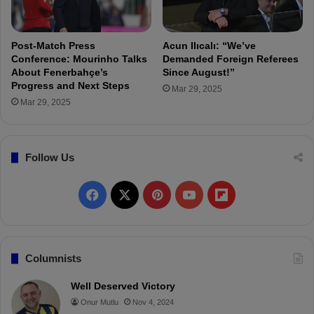
i
n
i
Post-Match Press
Acun Ilıcalı: “We’ve
a
Conference: Mourinho Talks
Demanded Foreign Referees
r
About Fenerbahçe’s
Since August!”
Progress and Next Steps
:
Mar 29, 2025
“
Mar 29, 2025
A
d
v
Follow Us
a
n
c
F
X
P
Y
F
i
n
a
i
o
l
g
W
c
n
u
i
Columnists
a
e
t
T
p
s
Well Deserved Victory
t
Onur Mutlu
Nov 4, 2024
b
e
u
b
h