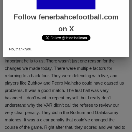
Follow fenerbahcefootball.com
on X
No, thank you.