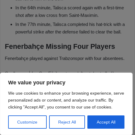
We value your privacy
We use cookies to enhance your browsing experience, serve
personalized ads or content, and analyze our traffic. By
clicking "Accept All", you consent to our use of cookies.
Customize
Reject All
Accept All