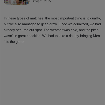
Apr 1, 2025
In these types of matches, the most important thing is to qualify,
but we also managed to get a draw. Once we equalized, we had
already secured our spot. The weather was cold, and the pitch
wasn’t in great condition. We had to take a risk by bringing Mert
into the game.