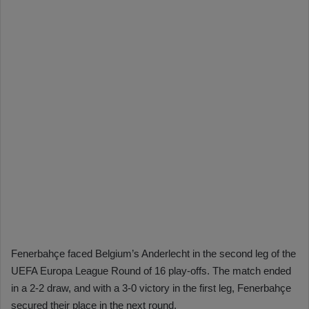
Fenerbahçe faced Belgium’s Anderlecht in the second leg of the
UEFA Europa League Round of 16 play-offs. The match ended
in a 2-2 draw, and with a 3-0 victory in the first leg, Fenerbahçe
secured their place in the next round.