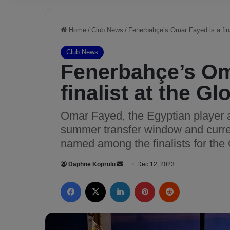
Home
/
Club News
/
Fenerbahçe’s Omar Fayed is a fin
Club News
Fenerbahçe’s Om
finalist at the 
Omar Fayed, the Egyptian player 
summer transfer window and curre
named among the finalists for th
Daphne Koprulu
S
Dec 12, 2023
e
Facebook
X
LinkedIn
Pinterest
Reddit
n
d
a
n