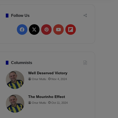
Follow Us
F
X
P
Y
F
a
i
o
l
c
n
u
i
e
t
T
p
Columnists
b
e
u
b
Well Deserved Victory
Onur Mutlu
Nov 4, 2024
o
r
b
o
o
e
e
a
The Mourinho Effect
k
s
r
Onur Mutlu
Oct 11, 2024
t
d