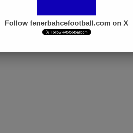
Follow fenerbahcefootball.com on X