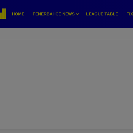
HOME
FENERBAHÇE NEWS
LEAGUE TABLE
FI