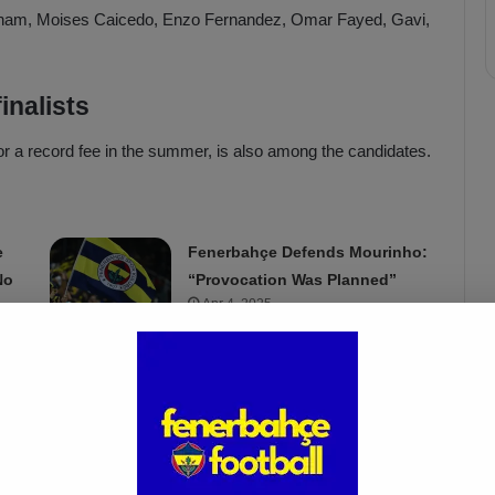
ngham, Moises Caicedo, Enzo Fernandez, Omar Fayed, Gavi,
inalists
or a record fee in the summer, is also among the candidates.
e
Fenerbahçe Defends Mourinho:
No
“Provocation Was Planned”
Apr 4, 2025