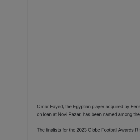
e
s
V
c
A
R
a
D
e
e
c
F
i
e
s
n
i
e
o
n
b
i
a
n
h
F
Omar Fayed, the Egyptian player acquired by Fene
ç
e
on loan at Novi Pazar, has been named among the f
e
n
e
The finalists for the 2023 Globe Football Awards Ri
T
r
b