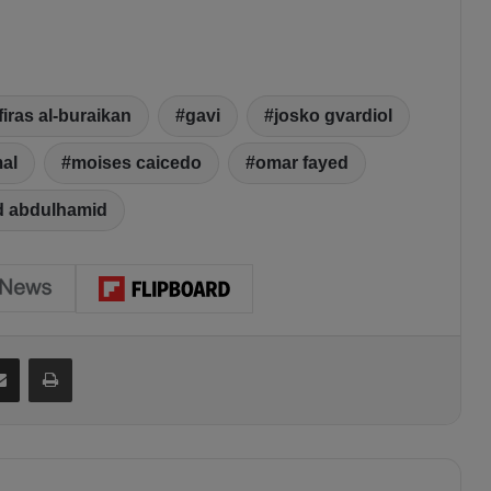
firas al-buraikan
gavi
josko gvardiol
al
moises caicedo
omar fayed
d abdulhamid
Share via Email
Print