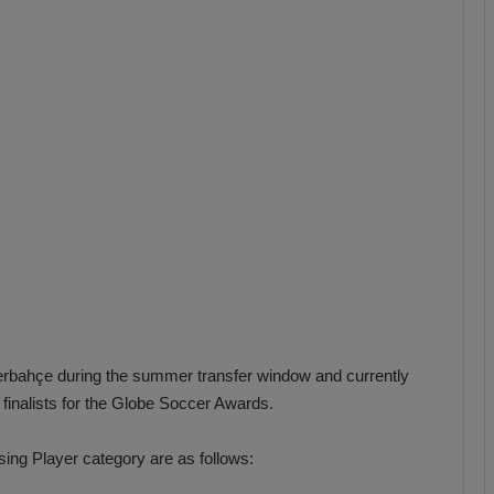
b
z
o
n
s
p
o
r
rbahçe during the summer transfer window and currently
inalists for the Globe Soccer Awards.
sing Player category are as follows: