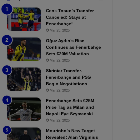
b
e
Cenk Tosun’s Transfer
z
r
Canceled: Stays at
o
b
Fenerbahçe!
n
a
Mar 25, 2025
s
h
p
ç
Oğuz Aydın’s Rise
o
e
Continues as Fenerbahçe
r
:
Sets €20M Valuation
:
M
Mar 22, 2025
M
o
Skriniar Transfer:
a
u
Fenerbahçe and PSG
t
r
Begin Negotiations
c
i
h
Mar 22, 2025
n
P
h
Fenerbahçe Sets €25M
r
o
Price Tag as Milan and
e
a
Napoli Eye Szymanski
v
n
Mar 22, 2025
i
d
e
F
Mourinho’s New Target
w
r
Revealed: Alan Virginius