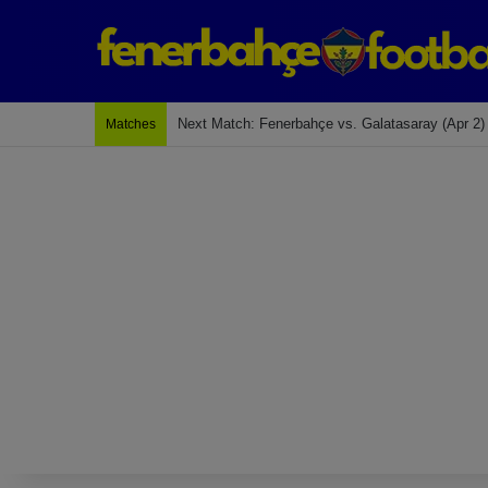
Last Match: Bodrum Fk 2-4 Fenerbahçe
Matches