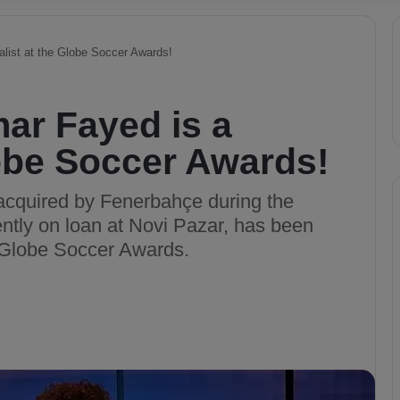
alist at the Globe Soccer Awards!
ar Fayed is a
Globe Soccer Awards!
acquired by Fenerbahçe during the
ntly on loan at Novi Pazar, has been
e Globe Soccer Awards.