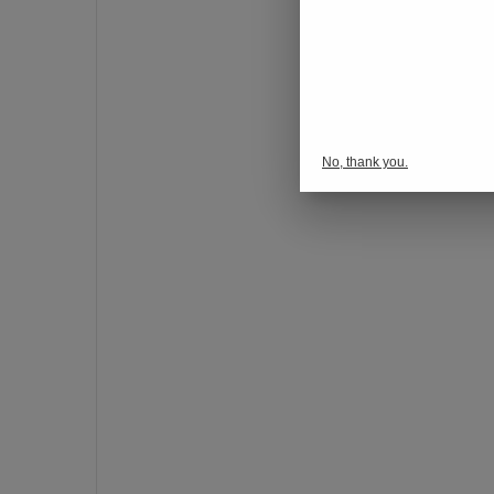
o
n
s
p
o
r
No, thank you.