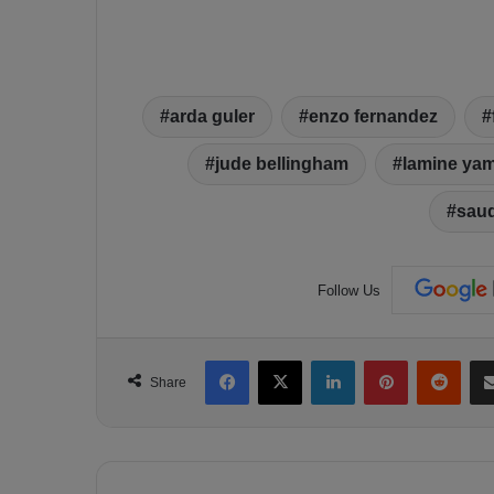
arda guler
enzo fernandez
jude bellingham
lamine yam
sau
Follow Us
Facebook
X
LinkedIn
Pinterest
Reddit
Share