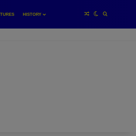
Random Article
Switch skin
Search for
XTURES
HISTORY