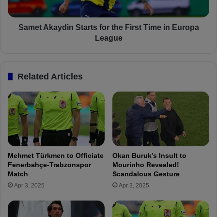
a
a
y
y
d
d
Samet Akaydin Starts for the First Time in Europa
i
i
League
n
n
:
S
"
t
Related Articles
T
a
h
r
i
t
s
s
i
f
s
o
F
r
e
t
Mehmet Türkmen to Officiate
Okan Buruk’s Insult to
n
h
Fenerbahçe-Trabzonspor
Mourinho Revealed!
e
e
Match
Scandalous Gesture
r
F
Apr 3, 2025
Apr 3, 2025
b
i
a
r
h
s