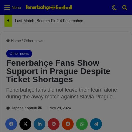
Switch
Se
Menu
Last Match: Bodrum Fk 2-4 Fenerbahçe
Home
/
Other news
Other news
Fenerbahçe Fans Show
Support in Prague Despite
Ticket Shortages
Fenerbahçe fans did not leave their team alone
during the away match against Slavia Prague.
Daphne Koprulu
S
Nov 29, 2024
e
Facebook
X
LinkedIn
Pinterest
Reddit
WhatsApp
Telegram
n
d