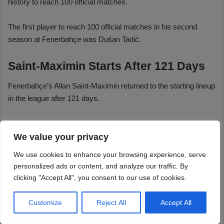
We value your privacy
We use cookies to enhance your browsing experience, serve
personalized ads or content, and analyze our traffic. By
clicking "Accept All", you consent to our use of cookies.
Customize
Reject All
Accept All