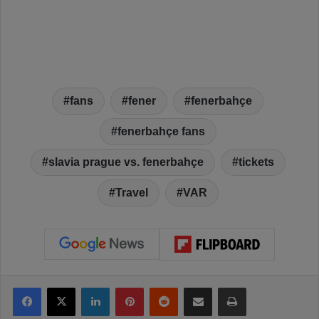
fans
fener
fenerbahçe
fenerbahçe fans
slavia prague vs. fenerbahçe
tickets
Travel
VAR
Facebook
X
LinkedIn
Pinterest
Reddit
Share via Email
Print