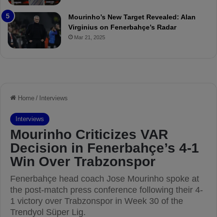
r
o
e
a
Mourinho’s New Target Revealed: Alan
v
n
Virginius on Fenerbahçe’s Radar
i
d
Mar 21, 2025
e
F
w
r
e
d
S
u
s
p
e
n
d
e
d
f
o
r
3