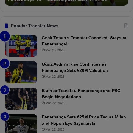
v
o
s
n
.
s
T
F
Popular Transfer News
r
e
a
n
Cenk Tosun’s Transfer Canceled: Stays at
b
e
Fenerbahçe!
z
r
Mar 25, 2025
o
b
n
a
Oğuz Aydın’s Rise Continues as
s
h
Fenerbahçe Sets €20M Valuation
p
ç
Mar 22, 2025
o
e
r
:
Skriniar Transfer: Fenerbahçe and PSG
:
M
Begin Negotiations
M
o
Mar 22, 2025
a
u
t
r
Fenerbahçe Sets €25M Price Tag as Milan
c
i
and Napoli Eye Szymanski
h
n
Mar 22, 2025
P
h