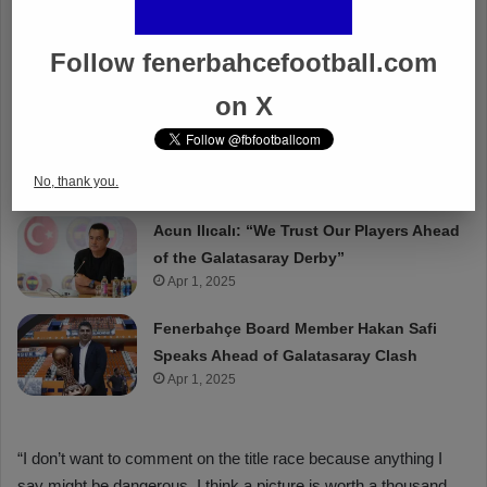
Follow fenerbahcefootball.com
on X
No, thank you.