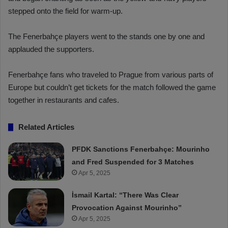
stepped onto the field for warm-up.
The Fenerbahçe players went to the stands one by one and
applauded the supporters.
Fenerbahçe fans who traveled to Prague from various parts of
Europe but couldn’t get tickets for the match followed the game
together in restaurants and cafes.
Related Articles
PFDK Sanctions Fenerbahçe: Mourinho
and Fred Suspended for 3 Matches
Apr 5, 2025
İsmail Kartal: “There Was Clear
Provocation Against Mourinho”
Apr 5, 2025