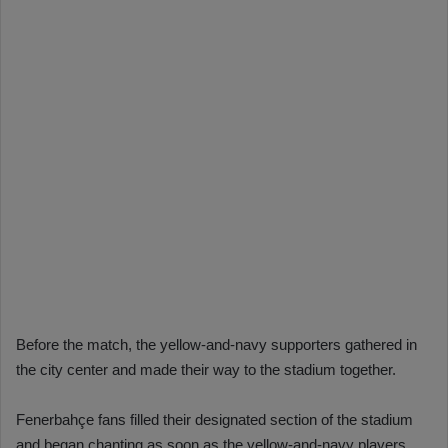
Before the match, the yellow-and-navy supporters gathered in
the city center and made their way to the stadium together.
Fenerbahçe fans filled their designated section of the stadium
and began chanting as soon as the yellow-and-navy players