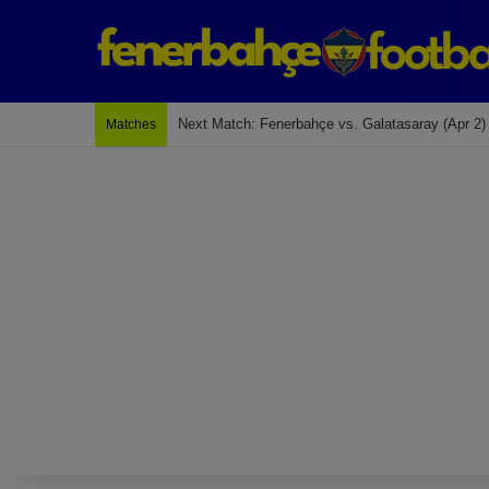
Last Match: Bodrum Fk 2-4 Fenerbahçe
Matches