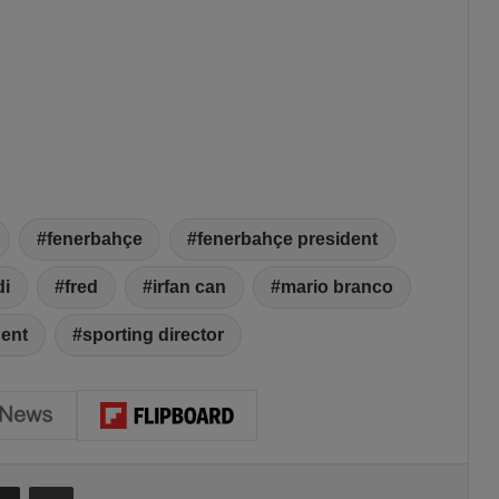
fenerbahçe
fenerbahçe president
di
fred
irfan can
mario branco
dent
sporting director
Share via Email
Print