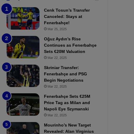
b
e
Cenk Tosun’s Transfer
z
r
Canceled: Stays at
o
b
Fenerbahçe!
n
a
Mar 25, 2025
s
h
p
ç
Oğuz Aydın’s Rise
o
e
Continues as Fenerbahçe
r
:
Sets €20M Valuation
:
M
Mar 22, 2025
M
o
Skriniar Transfer:
a
u
Fenerbahçe and PSG
t
r
Begin Negotiations
c
i
h
Mar 22, 2025
n
P
h
Fenerbahçe Sets €25M
r
o
Price Tag as Milan and
e
a
Napoli Eye Szymanski
v
n
Mar 22, 2025
i
d
e
F
Mourinho’s New Target
w
r
Revealed: Alan Virginius