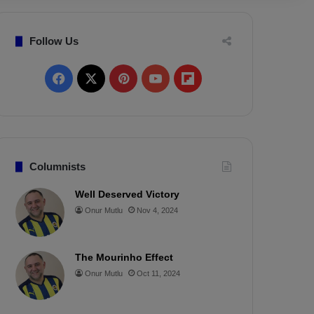
Follow Us
F
X
P
Y
F
a
i
o
l
c
n
u
i
e
t
T
p
Columnists
b
e
u
b
Well Deserved Victory
Onur Mutlu
Nov 4, 2024
o
r
b
o
o
e
e
a
The Mourinho Effect
k
s
r
Onur Mutlu
Oct 11, 2024
t
d