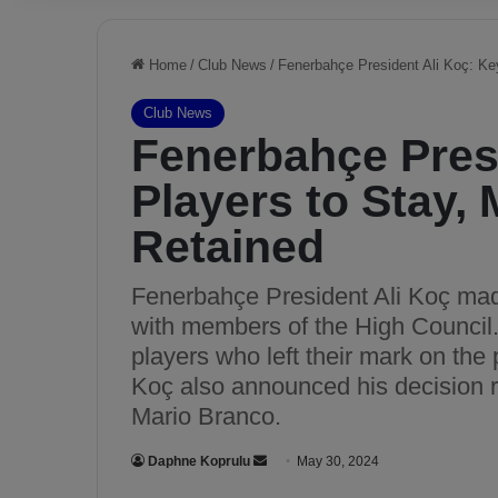
Home
/
Club News
/
Fenerbahçe President Ali Koç: Ke
Club News
Fenerbahçe Presi
Players to Stay,
Retained
Fenerbahçe President Ali Koç made
with members of the High Council. 
players who left their mark on the
Koç also announced his decision re
Mario Branco.
Daphne Koprulu
S
May 30, 2024
e