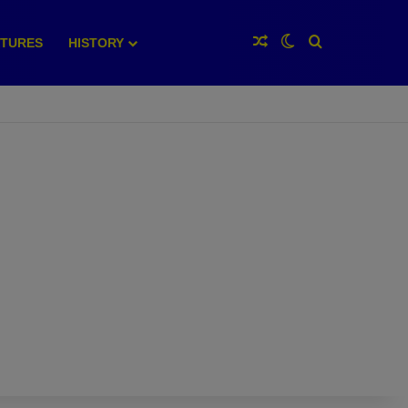
Random Article
Switch skin
Search for
XTURES
HISTORY