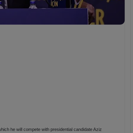
b
z
o
n
s
p
o
r
 which he will compete with presidential candidate Aziz