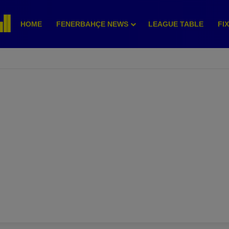
HOME
FENERBAHÇE NEWS
LEAGUE TABLE
FI