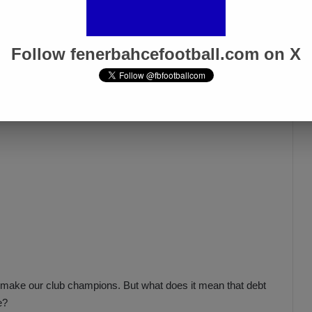
how you will do now what you did not do while Mr. Aziz Yıldırım
Follow fenerbahcefootball.com on X
o make our club champions. But what does it mean that debt
e?