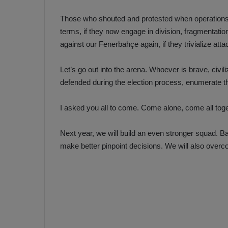
Those who shouted and protested when operations 
terms, if they now engage in division, fragmentat
against our Fenerbahçe again, if they trivialize at
Let’s go out into the arena. Whoever is brave, civil
defended during the election process, enumerate th
I asked you all to come. Come alone, come all tog
Next year, we will build an even stronger squad. B
make better pinpoint decisions. We will also over