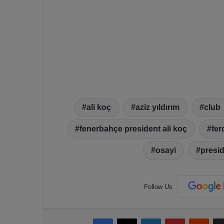
ali koç
aziz yıldırım
club
fenerbahçe president ali koç
fer
osayi
presi
Follow Us
Facebook
X
LinkedIn
Pinterest
Reddit