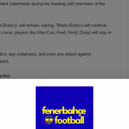
rtant statements during his meeting with members of the
rio Branco, will remain, saying, “Mario Branco will continue
 come, players like Irfan Can, Fred, Ferdi, Osayi will stay in
stice, any unfairness, and even any attack against
ased.
nited.
e
Fenerbahçe Defends Mourinho:
No
“Provocation Was Planned”
Apr 4, 2025