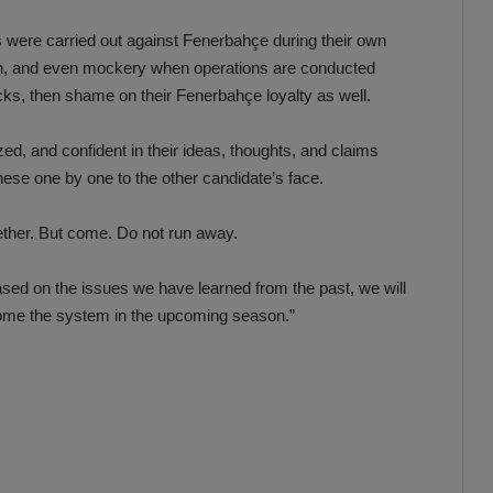
were carried out against Fenerbahçe during their own
ion, and even mockery when operations are conducted
tacks, then shame on their Fenerbahçe loyalty as well.
ized, and confident in their ideas, thoughts, and claims
ese one by one to the other candidate’s face.
ether. But come. Do not run away.
ased on the issues we have learned from the past, we will
come the system in the upcoming season.”