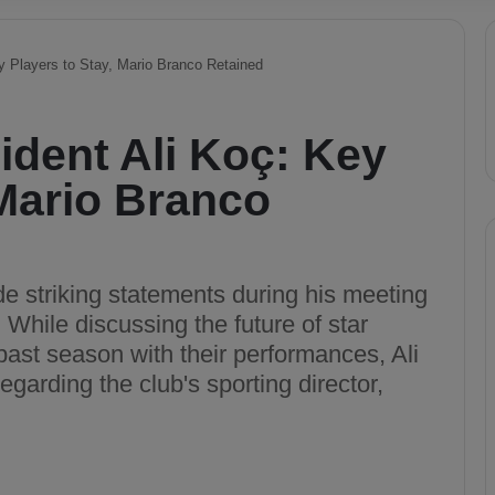
y Players to Stay, Mario Branco Retained
dent Ali Koç: Key
 Mario Branco
 striking statements during his meeting
While discussing the future of star
 past season with their performances, Ali
garding the club's sporting director,